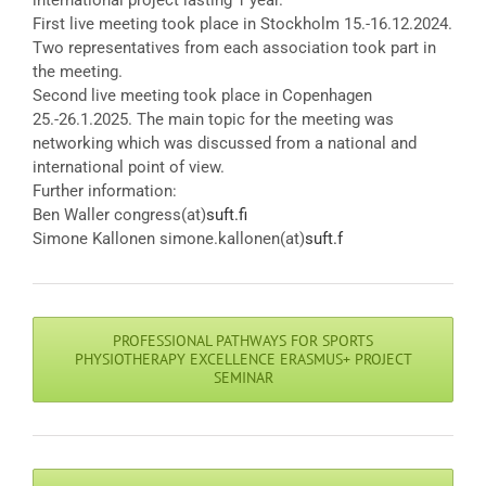
international project lasting 1 year.
First live meeting took place in Stockholm 15.-16.12.2024.
Two representatives from each association took part in
the meeting.
Second live meeting took place in Copenhagen
25.-26.1.2025. The main topic for the meeting was
networking which was discussed from a national and
international point of view.
Further information:
Ben Waller congress(at)
suft.fi
Simone Kallonen simone.kallonen(at)
suft.f
PROFESSIONAL PATHWAYS FOR SPORTS
PHYSIOTHERAPY EXCELLENCE ERASMUS+ PROJECT
SEMINAR