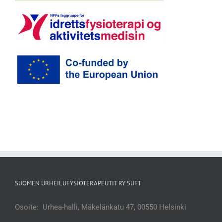
SUOMEN URHEILUFYSIOTERAPEUTIT RY SUFT
Osoite: Urhea-halli, Mäkelänkatu 47, 00550 Helsinki