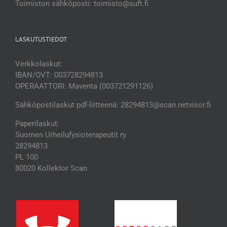
Toimiston sähköposti: toimisto@suft.fi
LASKUTUSTIEDOT
Verkkolaskut:
IBAN/OVT: 003728294813
OPERAATTORI: Maventa (003721291126)
Sähköpostilaskut pdf-liitteenä: 28294813@scan.netvisor.fi
Paperilaskut:
Suomen Urheilufysioterapeutit ry
28294813
PL 100
80020 Kollektor Scan