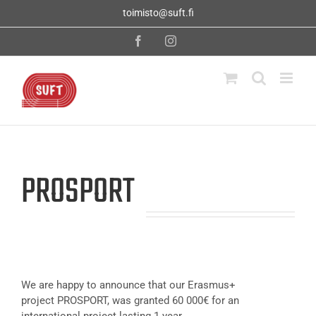
Skip
toimisto@suft.fi
to
content
Facebook
Instagram
PROSPORT
We are happy to announce that our Erasmus+
project PROSPORT, was granted 60 000€ for an