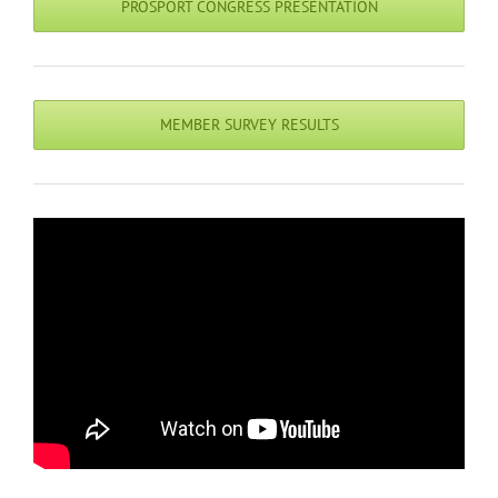
PROSPORT CONGRESS PRESENTATION
MEMBER SURVEY RESULTS